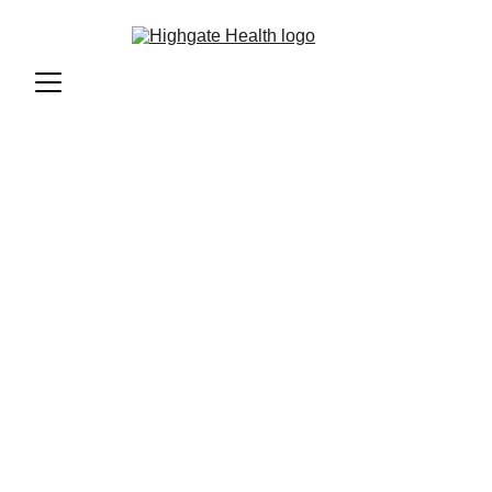
Transgender 
Health Care 
At Highgate Health, we recognise the 
unique healthcare needs of the transgender 