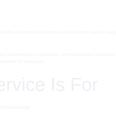
ADHD assessments designed to support adults seeking clarity a
t concentration, organisation, time management, emotional reg
iagnosed for many years.
rvice Is For
ld) experiencing: