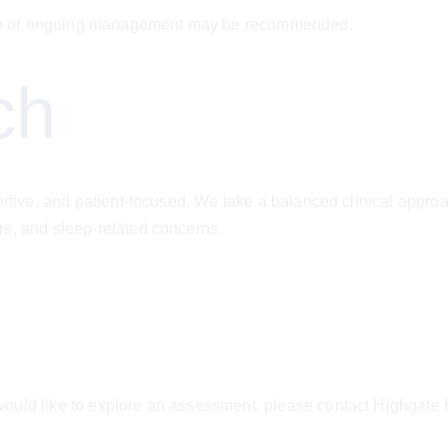
ation or ongoing management may be recommended.
ch
portive, and patient-focused. We take a balanced clinical appr
rs, and sleep-related concerns.
ould like to explore an assessment, please contact Highgate H