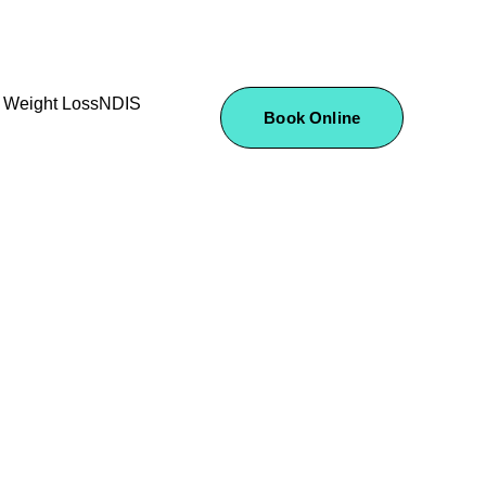
Weight Loss
NDIS
Book Online
ervices