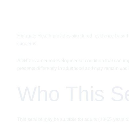
Highgate Health provides structured, evidence-based 
concerns.
ADHD is a neurodevelopmental condition that can impac
presents differently in adulthood and may remain und
Who This Se
This service may be suitable for adults (18-65 years o