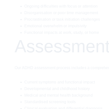
Ongoing difficulties with focus or attention
Disorganisation or poor time management
Procrastination or task initiation challenges
Emotional overwhelm or impulsivity
Functional impacts at work, study, or home
Assessment
Our ADHD assessment process includes a comprehensi
Current symptoms and functional impact
Developmental and childhood history
Medical and mental health background
Standardised screening tools
Clinical evaluation and differential diagnosis