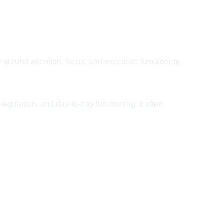
round attention, focus, and executive functioning 
ulation, and day-to-day functioning. It often 