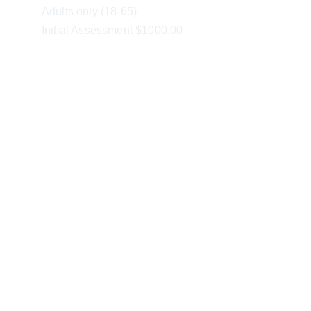
Adults only (18-65)
Initial Assessment $1000.00
ABN 41 635 786 499