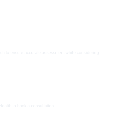
oach to ensure accurate assessment while considering 
ealth to book a consultation.