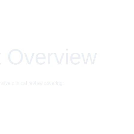
 Overview
ve clinical review covering: