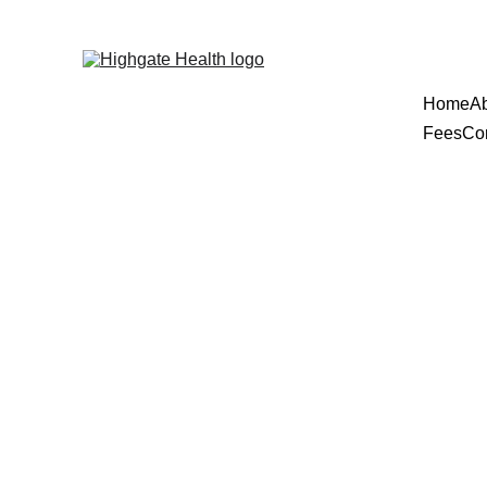
Home
A
Fees
Co
ADHD A