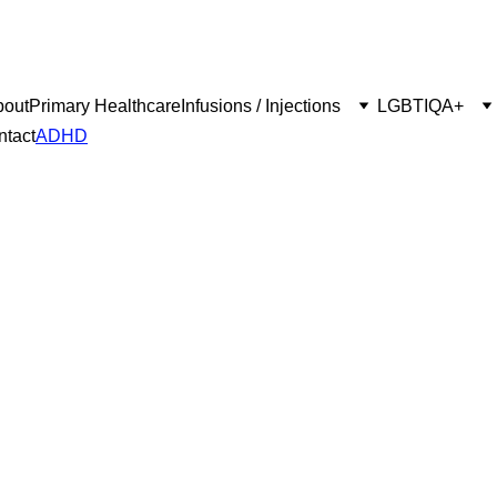
bout
Primary Healthcare
Infusions / Injections
LGBTIQA+
ntact
ADHD
ssessment S
Proudly supporting tailored to individuals with ADHD.