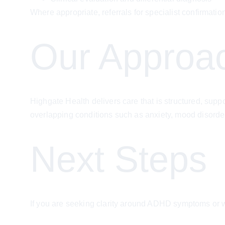
Where appropriate, referrals for specialist confirm
Our Approa
Highgate Health delivers care that is structured, sup
overlapping conditions such as anxiety, mood disorde
Next Steps
If you are seeking clarity around ADHD symptoms or w